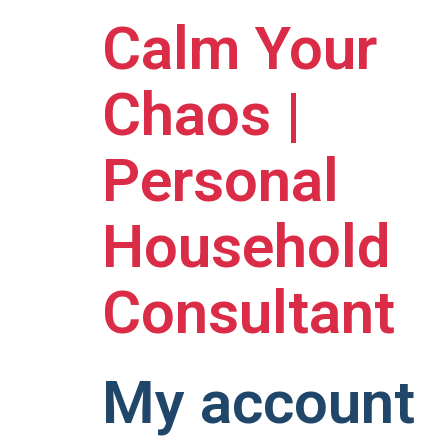
Calm Your
Chaos |
Personal
Household
Consultant
My account