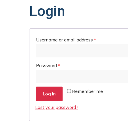
Login
Username or email address
*
Password
*
Remember me
Log in
Lost your password?