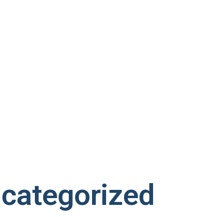
categorized