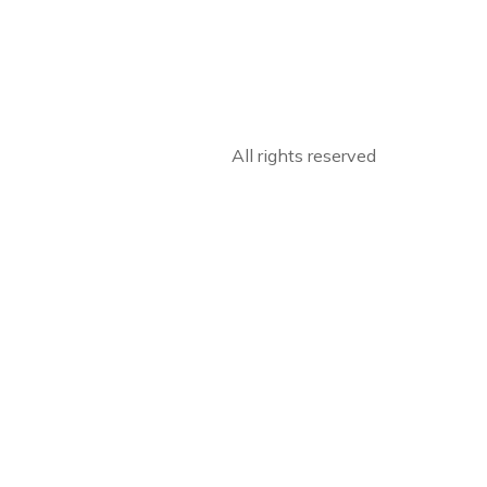
All rights reserved