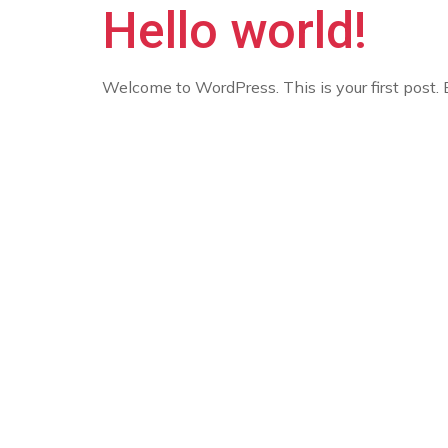
Hello world!
Welcome to WordPress. This is your first post. Ed