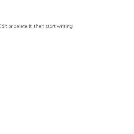
it or delete it, then start writing!