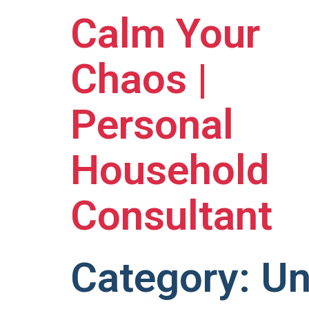
Calm Your
Chaos |
Personal
Household
Consultant
Category:
Un