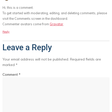
Hi, this is a comment.
To get started with moderating, editing, and deleting comments, please
visit the Comments screen in the dashboard.
Commenter avatars come from
Gravatar
.
Reply
Leave a Reply
Your email address will not be published.
Required fields are
marked
*
Comment
*