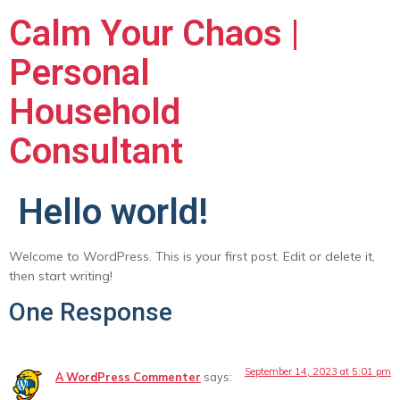
Calm Your Chaos |
Personal
Household
Consultant
Hello world!
Welcome to WordPress. This is your first post. Edit or delete it,
then start writing!
One Response
September 14, 2023 at 5:01 pm
A WordPress Commenter
says: