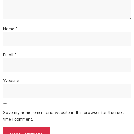
Name
*
Email
*
Website
Save my name, email, and website in this browser for the next
time I comment.